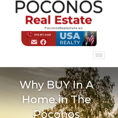
PoconosRealestate.ws
570.517.2428
Why BUY In A
Home in The
Poconos