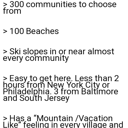
> 300 communities to choose
from
> 100 Beaches
> Ski slopes in or near almost
every community
> Easy to get here. Less than 2
hours from New York City or
Philadelphia. 3 from Baltimore
and South Jersey
> Has a “Mountain /Vacation
Like” feeling in every village and