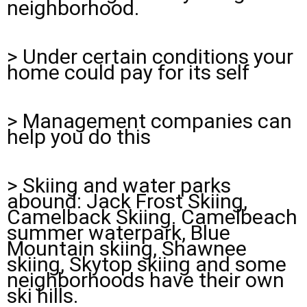
neighborhood.
> Under certain conditions your
home could pay for its self
> Management companies can
help you do this
> Skiing and water parks
abound: Jack Frost Skiing,
Camelback Skiing. Camelbeach
summer waterpark, Blue
Mountain skiing, Shawnee
skiing, Skytop skiing and some
neighborhoods have their own
ski hills.