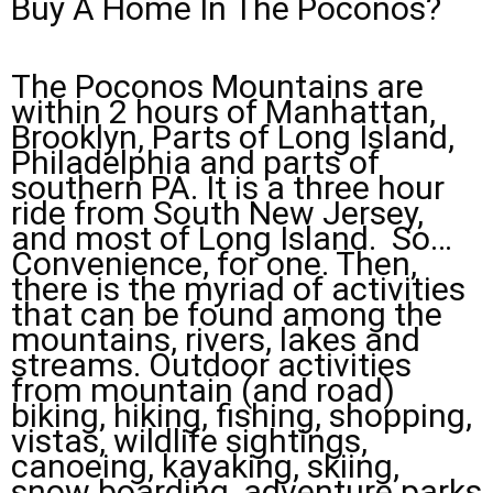
Buy A Home In The Poconos?
The Poconos Mountains are
within 2 hours of Manhattan,
Brooklyn, Parts of Long Island,
Philadelphia and parts of
southern PA. It is a three hour
ride from South New Jersey,
and most of Long Island. So…
Convenience, for one. Then,
there is the myriad of activities
that can be found among the
mountains, rivers, lakes and
streams. Outdoor activities
from mountain (and road)
biking, hiking, fishing, shopping,
vistas, wildlife sightings,
canoeing, kayaking, skiing,
snow boarding, adventure parks