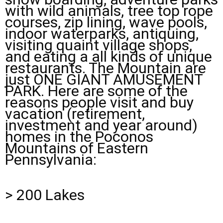
with wild animals, tree top rope
courses, zip lining, wave pools,
indoor waterparks, antiquing,
visiting quaint village shops,
and eating a all kinds of unique
restaurants. The Mountain are
just ONE GIANT AMUSEMENT
PARK. Here are some of the
reasons people visit and buy
vacation (retirement,
investment and year around)
homes in the Poconos
Mountains of Eastern
Pennsylvania:
> 200 Lakes