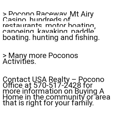
>
Pocono Raceway, Mt Airy
Casino, hundreds of
restaurants, motor boating,
canoeing, kayaking, paddle
boating. hunting and fishing.
> Many more Poconos
Activities.
Contact USA Realty – Pocono
Office at 570-517-2428 for
more information on Buying A
Home in the community or area
that is right for your family.