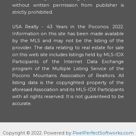
without written permission from publisher is
strictly prohibited.
USA Realty - 43 Years in the Poconos. 2022.
Information on this site has been made available
by the MLS and may not be the listing of the
provider. The data relating to real estate for sale
on this web site includes listings held by MLS-IDX
Participants of the Internet Data Exchange
program of the Multiple Listing Service of the
Pocono Mountains Association of Realtors. All
listing data is the copyrighted property of the
aforesaid Association and its MLS-IDX Participants
with all rights reserved. It is not guaranteed to be
accurate.
Copyright ©️ 2022. Powered by
PixelPerfectSoftworks.com