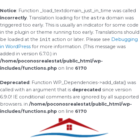
Skip
to
Notice
: Function _load_textdomain_just_in_time was called
content
incorrectly
. Translation loading for the
astra
domain was
triggered too early. This is usually an indicator for some code
in the plugin or theme running too early. Translations should
be loaded at the
init
action or later. Please see
Debugging
in WordPress
for more information. (This message was
added in version 6.7.0.) in
/home/poconosrealestat/public_html/wp-
includes/functions.php
on line
6170
Deprecated
: Function WP_Dependencies->add_data() was
called with an argument that is
deprecated
since version
6.9.0! IE conditional comments are ignored by all supported
browsers. in
/home/poconosrealestat/public_html/wp-
includes/functions.php
on line
6170