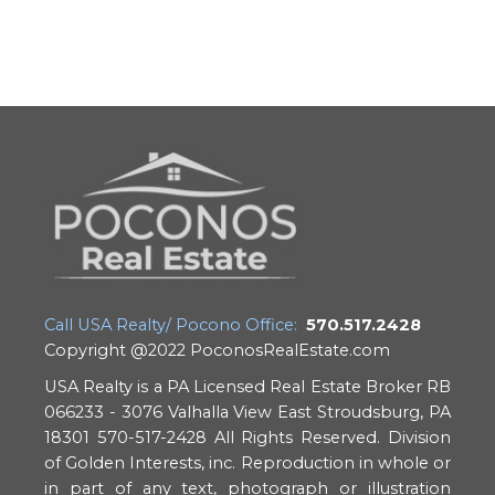
Call USA Realty/ Pocono Office:
570.517.2428
Copyright @2022 PoconosRealEstate.com
USA Realty is a PA Licensed Real Estate Broker RB
066233 - 3076 Valhalla View East Stroudsburg, PA
18301 570-517-2428 All Rights Reserved. Division
of Golden Interests, inc. Reproduction in whole or
in part of any text, photograph or illustration